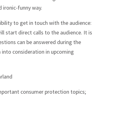
d ironic-funny way.
bility to get in touch with the audience:
ll start direct calls to the audience. It is
uestions can be answered during the
n into consideration in upcoming
rland
mportant consumer protection topics;