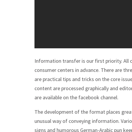
Information transfer is our first priority. All
consumer centers in advance. There are th
are practical tips and tricks on the core i
content are processed graphically and editori
are available on the facebook channel.
The development of the format places grea
unusual way of conveying information. Vario
signs and humorous German-Arabic pun kee