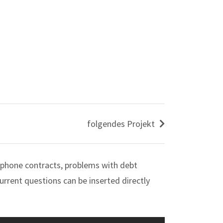
folgendes Projekt
 phone contracts, problems with debt
urrent questions can be inserted directly