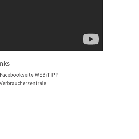
inks
Facebookseite WEBiTIPP
Verbraucherzentrale