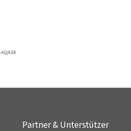
4-AQA38
Partner & Unterstützer