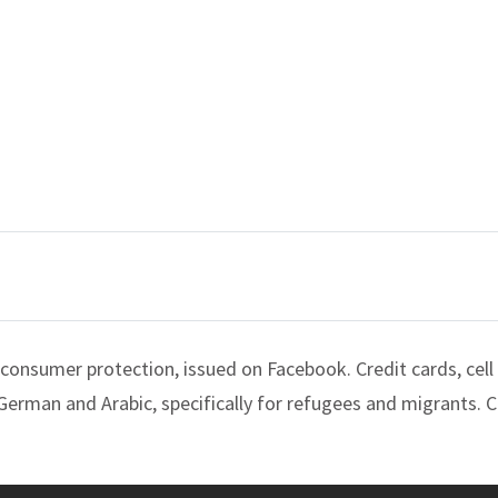
consumer protection, issued on Facebook. Credit cards, cell
 German and Arabic, specifically for refugees and migrants. C