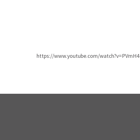
https://www.youtube.com/watch?v=PVmH