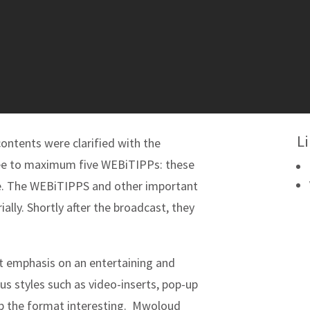
L
 contents were clarified with the
ree to maximum five WEBiTIPPs: these
ssue. The WEBiTIPPS and other important
ally. Shortly after the broadcast, they
t emphasis on an entertaining and
us styles such as video-inserts, pop-up
p the format interesting. Mwoloud