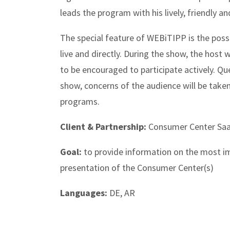
leads the program with his lively, friendly an
The special feature of WEBiTIPP is the possi
live and directly. During the show, the host wi
to be encouraged to participate actively. Q
show, concerns of the audience will be take
programs.
Client & Partnership:
Consumer Center Saa
Goal:
to provide information on the most i
presentation of the Consumer Center(s)
Languages:
DE, AR