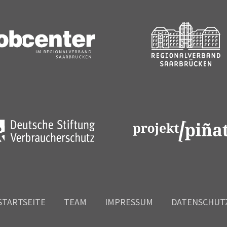
STARTSEITE
TEAM
IMPRESSUM
DATENSCHUT