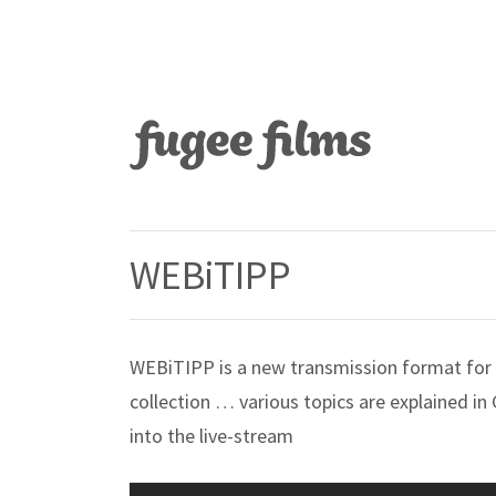
WEBiTIPP
WEBiTIPP is a new transmission format for 
collection … various topics are explained in
into the live-stream